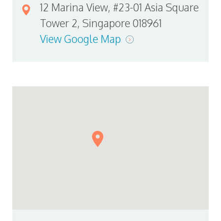
12 Marina View, #23-01 Asia Square
Tower 2, Singapore 018961
View Google Map