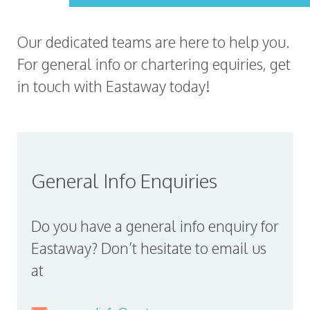
Our dedicated teams are here to help you.
For general info or chartering equiries, get
in touch with Eastaway today!
General Info Enquiries
Do you have a general info enquiry for
Eastaway? Don’t hesitate to email us
at