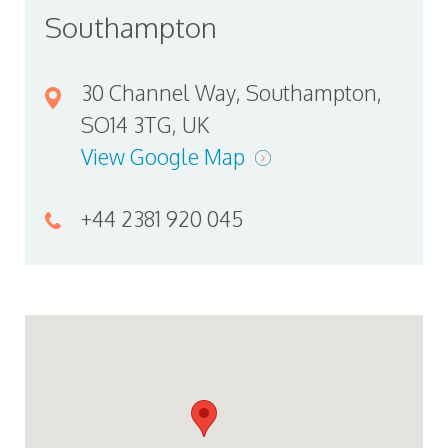
Southampton
30 Channel Way, Southampton,
SO14 3TG, UK
View Google Map
+44 2381 920 045