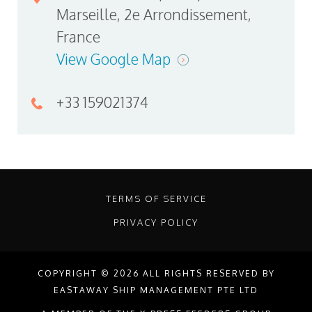
Marseille, 2e Arrondissement,
France
View Google Map
+33 159021374
TERMS OF SERVICE
PRIVACY POLICY
COPYRIGHT © 2026 ALL RIGHTS RESERVED BY
EASTAWAY SHIP MANAGEMENT PTE LTD