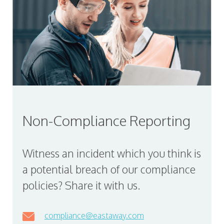
Non-Compliance Reporting
Witness an incident which you think is
a potential breach of our compliance
policies? Share it with us.
compliance@eastaway.com