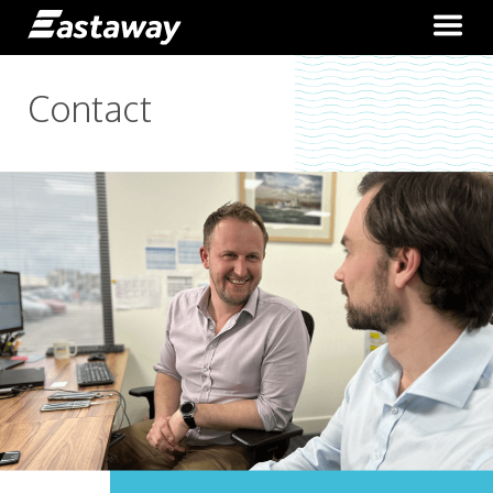
Contact