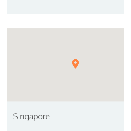
Singapore