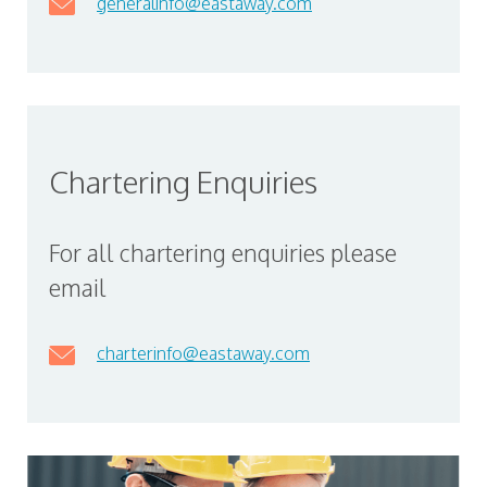
generalinfo@eastaway.com
Chartering Enquiries
For all chartering enquiries please
email
charterinfo@eastaway.com