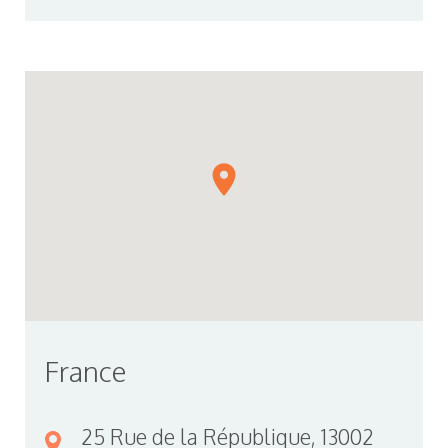
France
25 Rue de la République, 13002