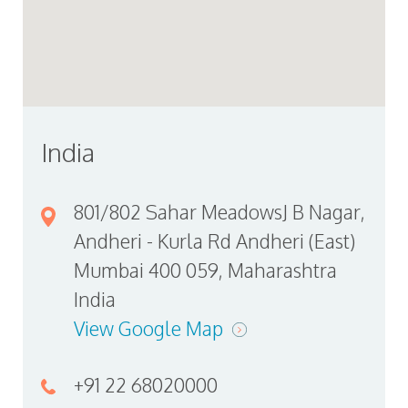
India
801/802 Sahar MeadowsJ B Nagar,
Andheri - Kurla Rd Andheri (East)
Mumbai 400 059, Maharashtra
India
View Google Map
+91 22 68020000